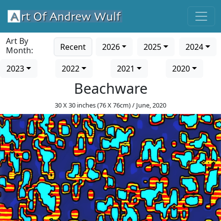
Art By
Recent
2026
2025
2024
Month:
2023
2022
2021
2020
Beachware
30 X 30 inches (76 X 76cm) / June, 2020