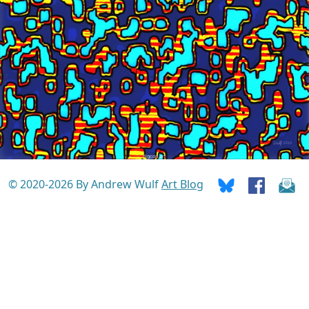
© 2020-2026 By Andrew Wulf
Art Blog