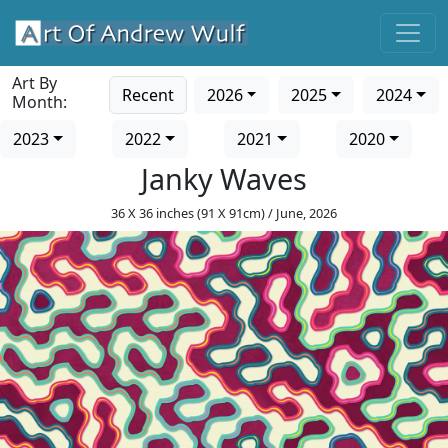
Art By
Recent
2026
2025
2024
Month:
2023
2022
2021
2020
Janky Waves
36 X 36 inches (91 X 91cm) / June, 2026