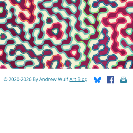
© 2020-2026 By Andrew Wulf
Art Blog