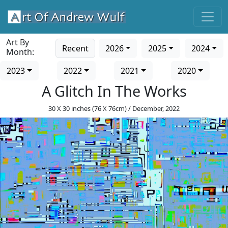
Art By
Recent
2026
2025
2024
Month:
2023
2022
2021
2020
A Glitch In The Works
30 X 30 inches (76 X 76cm) / December, 2022