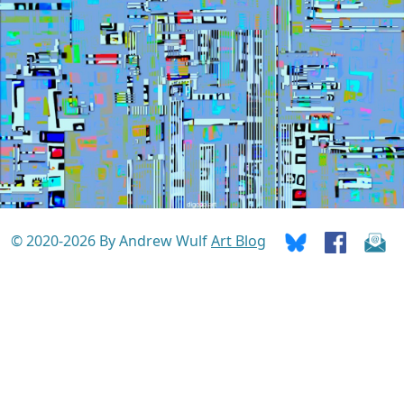
© 2020-2026 By Andrew Wulf
Art Blog