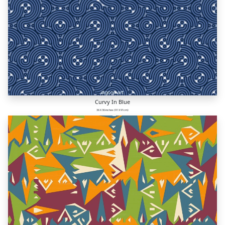
Curvy In Blue
36 X 36 inches (91 X 91cm)