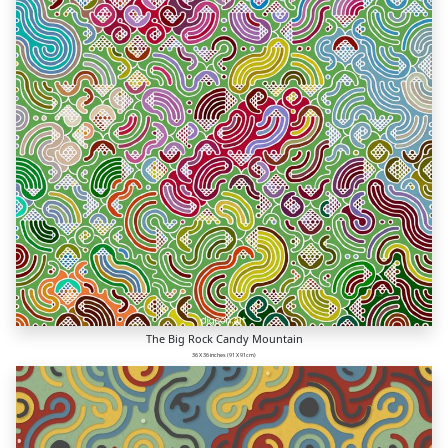
The Big Rock Candy Mountain
36 X 36 inches (91 X 91cm)