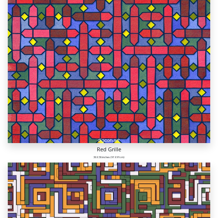
Red Grille
36 X 36 inches (91 X 91cm)