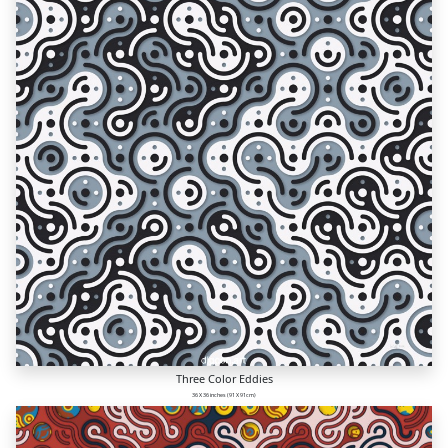
Three Color Eddies
36 X 36 inches (91 X 91cm)