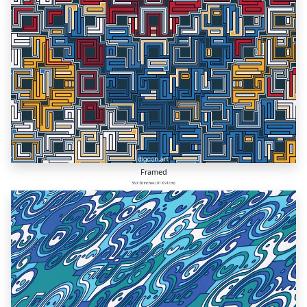
Framed
36 X 36 inches (91 X 91cm)