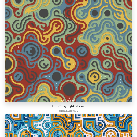
The Copyright Notice
30 X 30 inches (76 X 76cm)