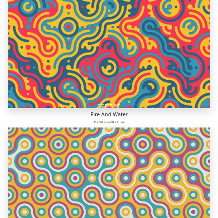
Fire And Water
36 X 36 inches (91 X 91cm)