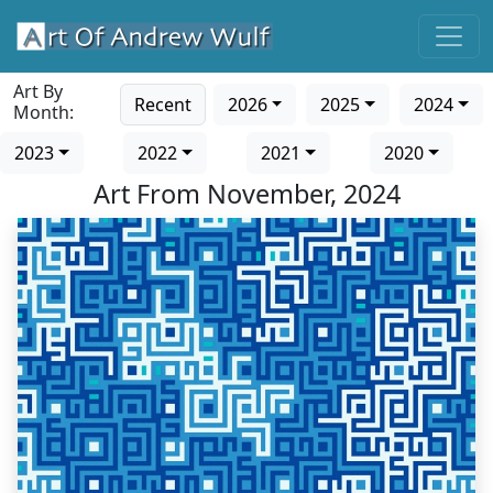
Art By
Recent
2026
2025
2024
Month:
2023
2022
2021
2020
Art From November, 2024