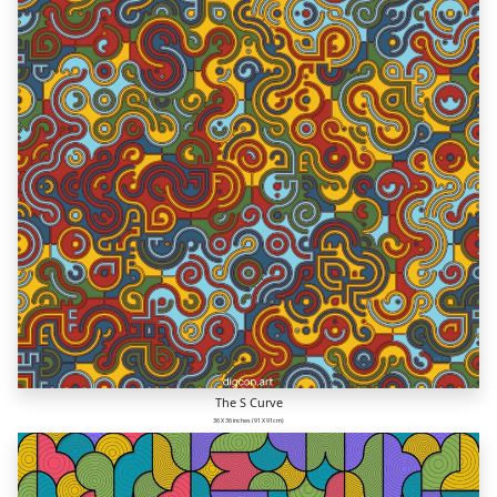
The S Curve
36 X 36 inches (91 X 91cm)