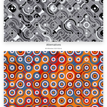
Alternatives
40 X 40 inches (102 X 102cm)