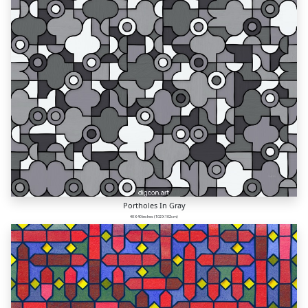
Portholes In Gray
40 X 40 inches (102 X 102cm)