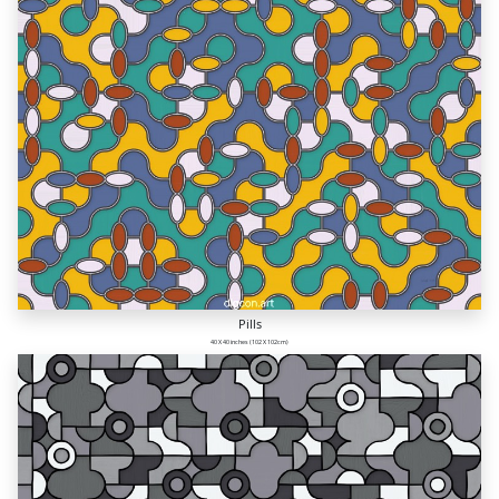
Pills
40 X 40 inches (102 X 102cm)