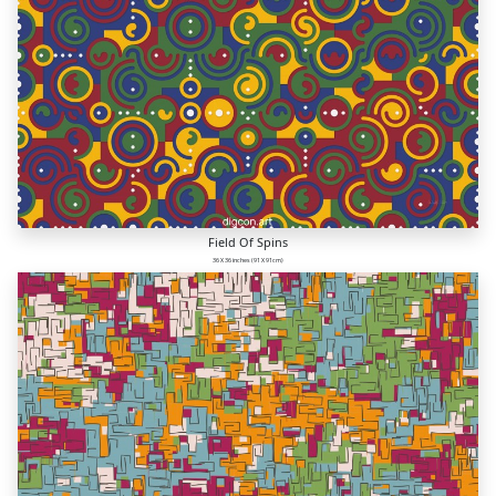
Field Of Spins
36 X 36 inches (91 X 91cm)