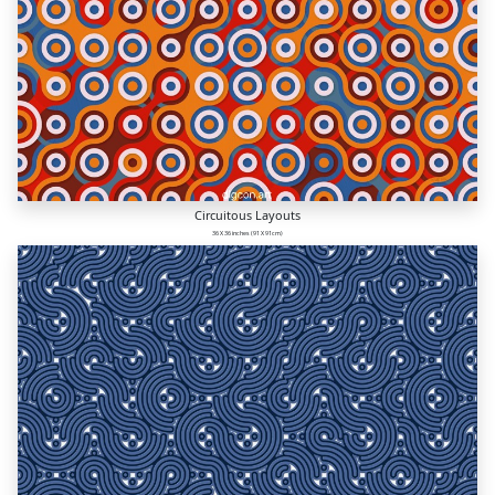
Circuitous Layouts
36 X 36 inches (91 X 91cm)