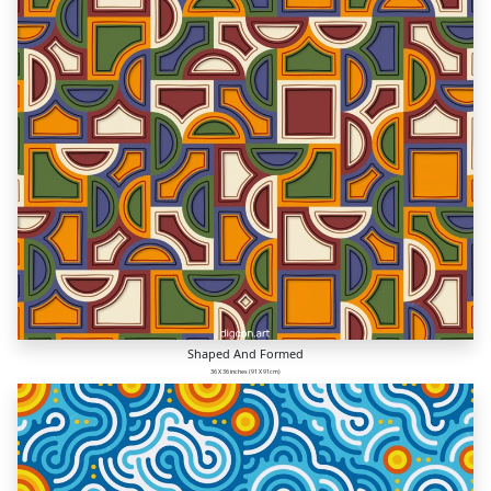
Shaped And Formed
36 X 36 inches (91 X 91cm)