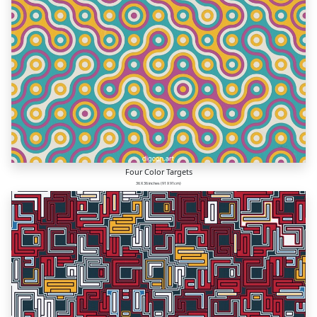
Four Color Targets
36 X 36 inches (91 X 91cm)