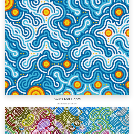
Swirls And Lights
36 X 36 inches (91 X 91cm)