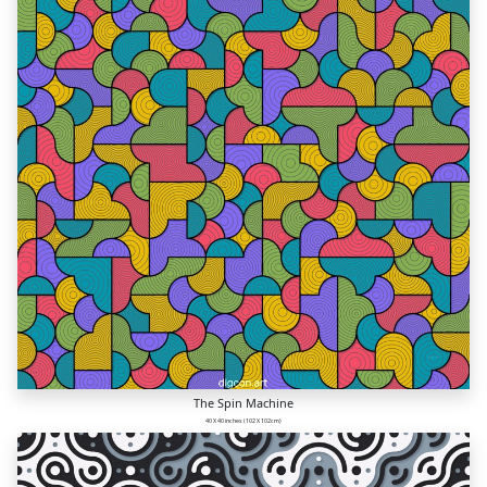
The Spin Machine
40 X 40 inches (102 X 102cm)