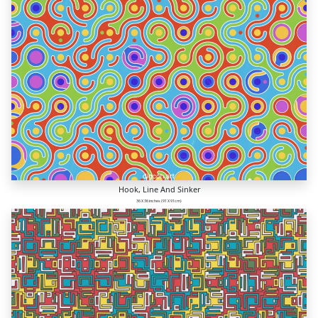
Hook, Line And Sinker
36 X 36 inches (91 X 91cm)