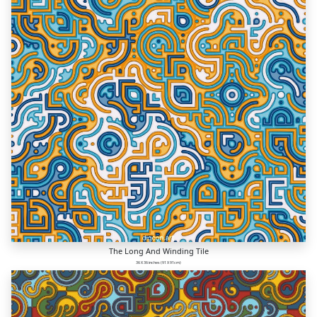
The Long And Winding Tile
36 X 36 inches (91 X 91cm)