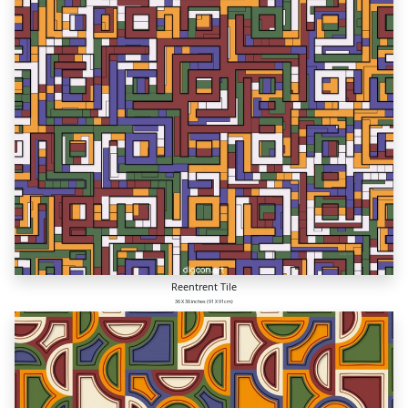
Reentrent Tile
36 X 36 inches (91 X 91cm)