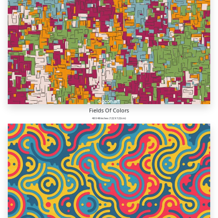
Fields Of Colors
48 X 48 inches (122 X 122cm)