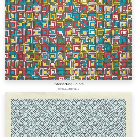
Intersecting Colors
40 X 40 inches (102 X 102cm)