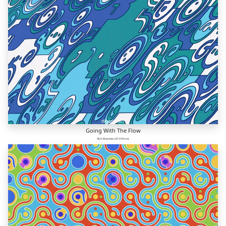
Going With The Flow
36 X 36 inches (91 X 91cm)