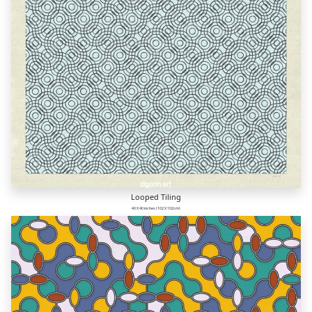
Looped Tiling
40 X 40 inches (102 X 102cm)