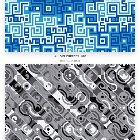
A Cold Winter's Day
36 X 36 inches (91 X 91cm)