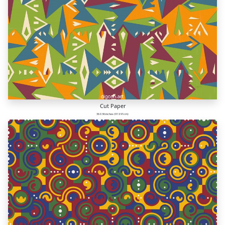
Cut Paper
36 X 36 inches (91 X 91cm)