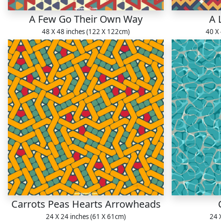
A Few Go Their Own Way
A 
48 X 48 inches (122 X 122cm)
40 X
Carrots Peas Hearts Arrowheads
24 X 24 inches (61 X 61cm)
24 