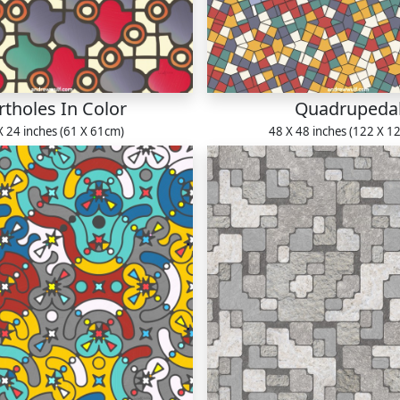
rtholes In Color
Quadrupeda
X 24 inches (61 X 61cm)
48 X 48 inches (122 X 1