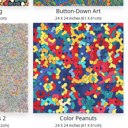
g
Button-Down Art
1cm)
24 X 24 inches (61 X 61cm)
s 2
Color Peanuts
22cm)
24 X 24 inches (61 X 61cm)