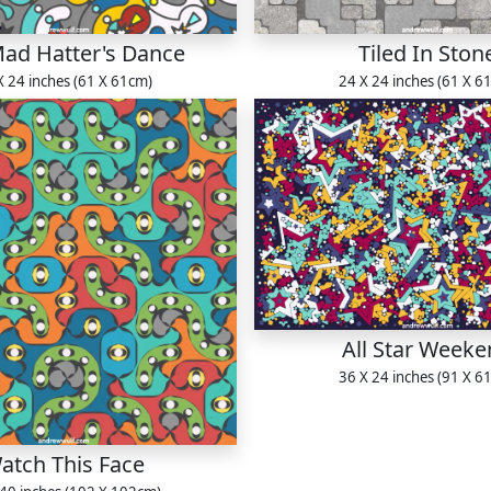
ad Hatter's Dance
Tiled In Ston
X 24 inches (61 X 61cm)
24 X 24 inches (61 X 6
All Star Week
36 X 24 inches (91 X 6
atch This Face