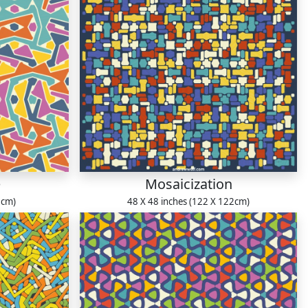
e
Mosaicization
1cm)
48 X 48 inches (122 X 122cm)