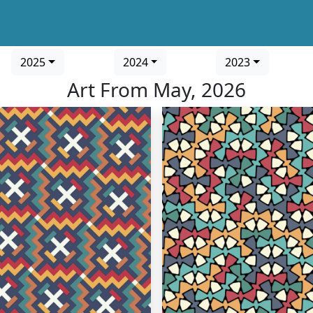
2025
2024
2023
Art From May, 2026