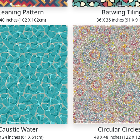
Leaning Pattern
Batwing Tilin
 40 inches (102 X 102cm)
36 X 36 inches (91 X 9
Caustic Water
Circular Circle
X 24 inches (61 X 61cm)
48 X 48 inches (122 X 1