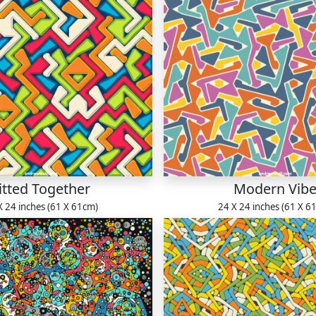
itted Together
Modern Vib
X 24 inches (61 X 61cm)
24 X 24 inches (61 X 6