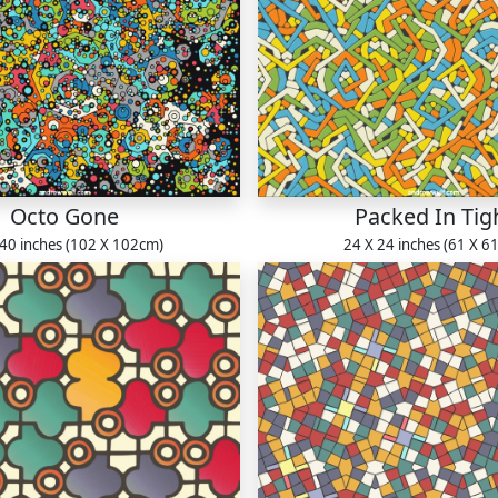
Octo Gone
Packed In Tig
 40 inches (102 X 102cm)
24 X 24 inches (61 X 6