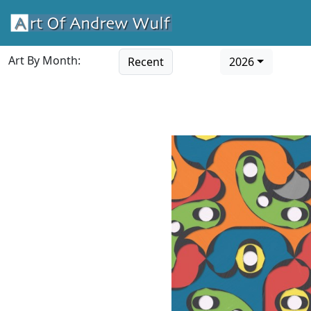
Art By Month:
Recent
2026