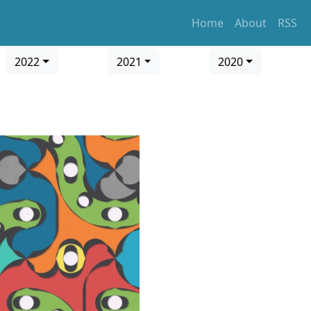
Home
About
RSS
2022
2021
2020