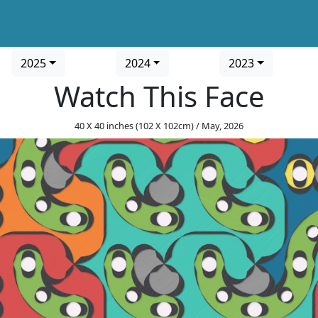
2025
2024
2023
Watch This Face
40 X 40 inches (102 X 102cm) / May, 2026