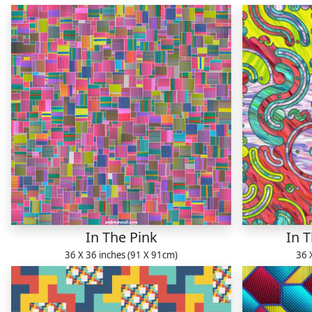
In The Pink
In 
36 X 36 inches (91 X 91cm)
36 