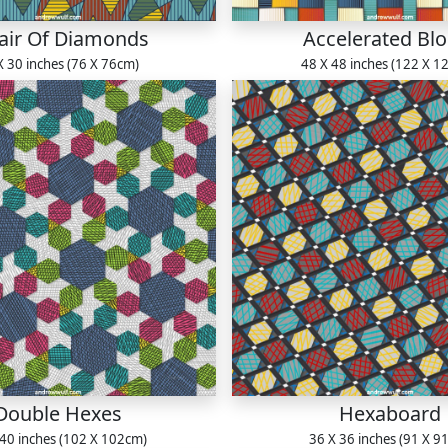
air Of Diamonds
Accelerated Bl
X 30 inches (76 X 76cm)
48 X 48 inches (122 X 1
Double Hexes
Hexaboard
 40 inches (102 X 102cm)
36 X 36 inches (91 X 9