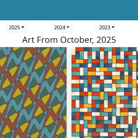
2025
2024
2023
Art From October, 2025