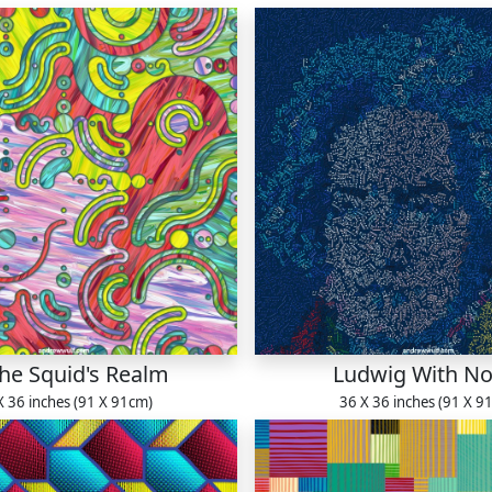
The Squid's Realm
Ludwig With No
X 36 inches (91 X 91cm)
36 X 36 inches (91 X 9