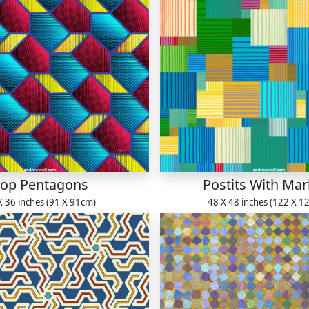
op Pentagons
Postits With Mar
X 36 inches (91 X 91cm)
48 X 48 inches (122 X 1