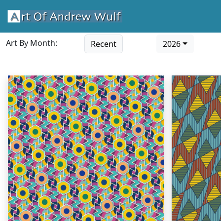
Art By Month:
Recent
2026