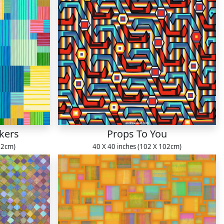
kers
Props To You
22cm)
40 X 40 inches (102 X 102cm)