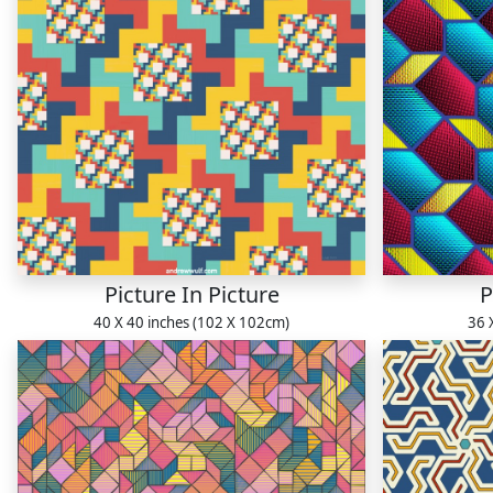
Picture In Picture
P
40 X 40 inches (102 X 102cm)
36 