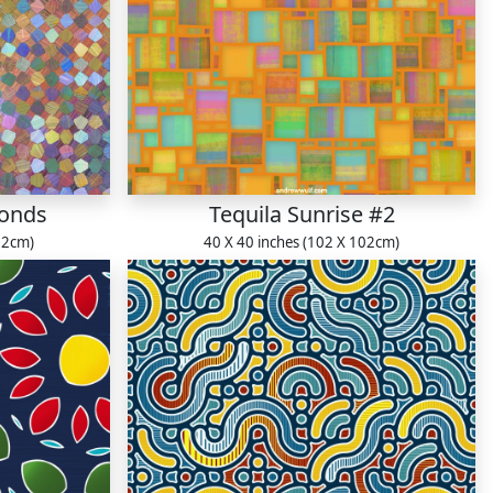
monds
Tequila Sunrise #2
22cm)
40 X 40 inches (102 X 102cm)