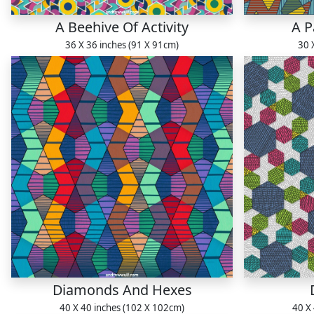
A Beehive Of Activity
A P
36 X 36 inches (91 X 91cm)
30 
Diamonds And Hexes
40 X 40 inches (102 X 102cm)
40 X