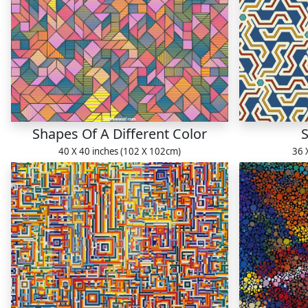
Shapes Of A Different Color
S
40 X 40 inches (102 X 102cm)
36 