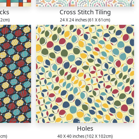
ocks
Cross Stitch Tiling
22cm)
24 X 24 inches (61 X 61cm)
Holes
1cm)
40 X 40 inches (102 X 102cm)