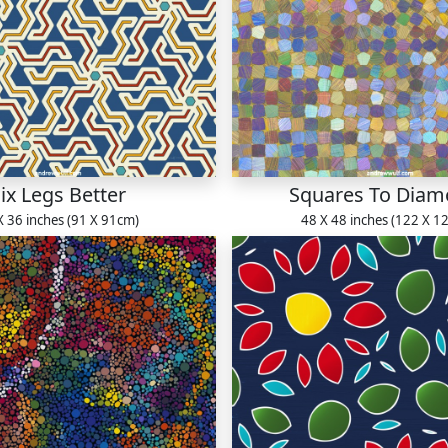
ix Legs Better
Squares To Dia
X 36 inches (91 X 91cm)
48 X 48 inches (122 X 1