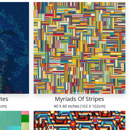
tes
Myriads Of Stripes
1cm)
40 X 40 inches (102 X 102cm)