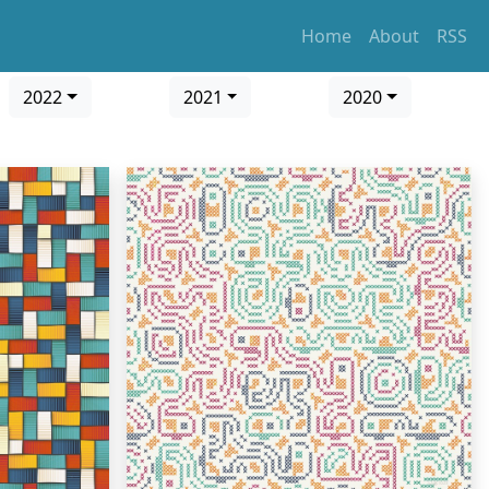
Home
About
RSS
2022
2021
2020