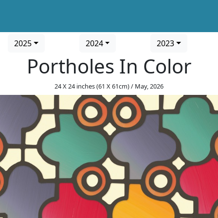
2025
2024
2023
Portholes In Color
24 X 24 inches (61 X 61cm) / May, 2026