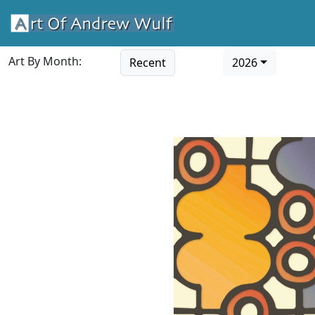
Art By Month:
Recent
2026