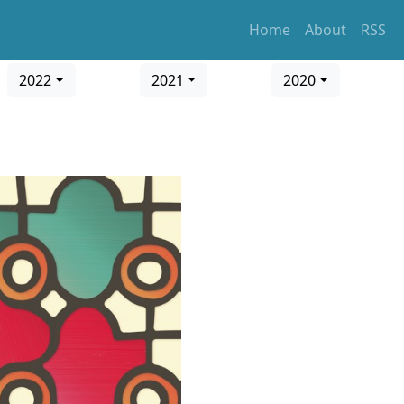
Home
About
RSS
2022
2021
2020