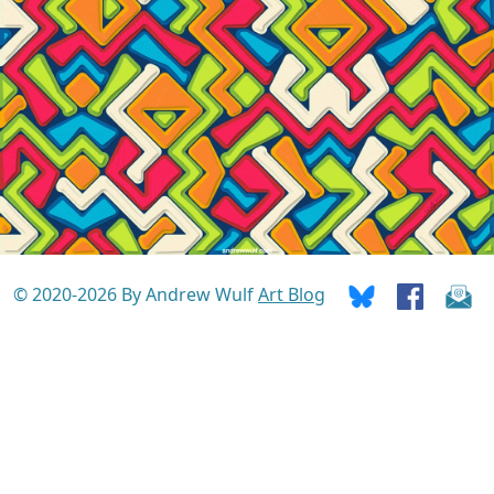
© 2020-2026 By Andrew Wulf
Art Blog