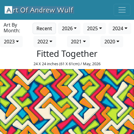
Art By
Recent
2026
2025
2024
Month:
2023
2022
2021
2020
Fitted Together
24 X 24 inches (61 X 61cm) / May, 2026