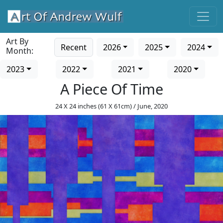
Art By
Recent
2026
2025
2024
Month:
2023
2022
2021
2020
A Piece Of Time
24 X 24 inches (61 X 61cm) / June, 2020