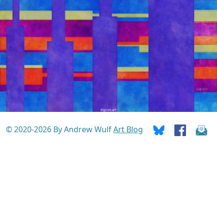
© 2020-2026 By Andrew Wulf
Art Blog