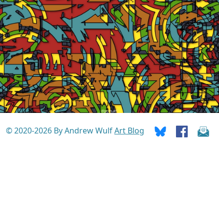
© 2020-2026 By Andrew Wulf
Art Blog