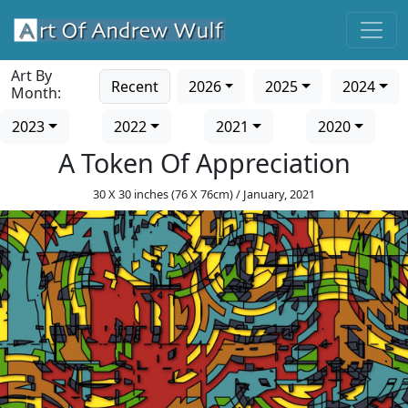
Art By
Recent
2026
2025
2024
Month:
2023
2022
2021
2020
A Token Of Appreciation
30 X 30 inches (76 X 76cm) / January, 2021