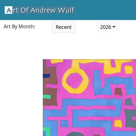
Art By Month:
Recent
2026