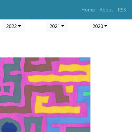
Home
About
RSS
2022
2021
2020