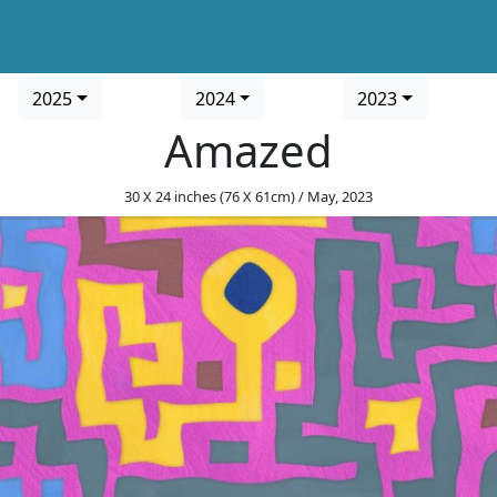
2025
2024
2023
Amazed
30 X 24 inches (76 X 61cm) / May, 2023