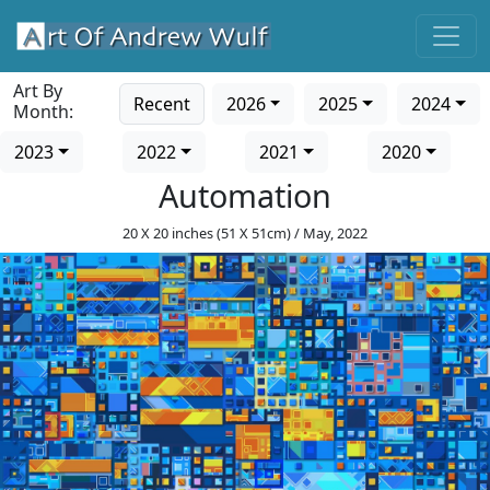
Art By
Recent
2026
2025
2024
Month:
2023
2022
2021
2020
Automation
20 X 20 inches (51 X 51cm) / May, 2022