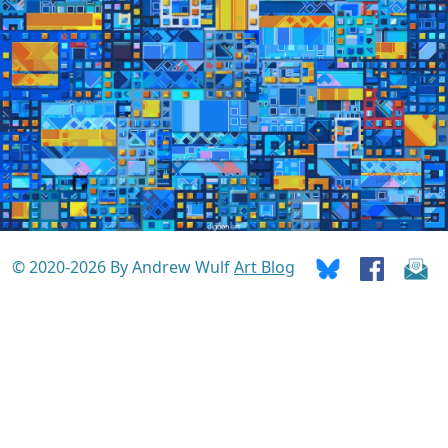
© 2020-2026 By Andrew Wulf
Art Blog