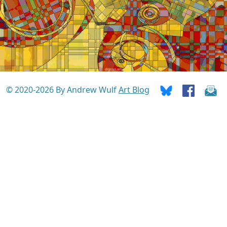
© 2020-2026 By Andrew Wulf
Art Blog