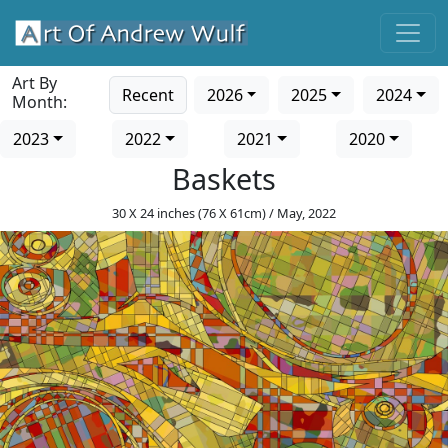
Art By
Recent
2026
2025
2024
Month:
2023
2022
2021
2020
Baskets
30 X 24 inches (76 X 61cm) / May, 2022