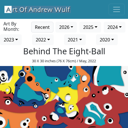
Art By
Recent
2026
2025
2024
Month:
2023
2022
2021
2020
Behind The Eight-Ball
30 X 30 inches (76 X 76cm) / May, 2022