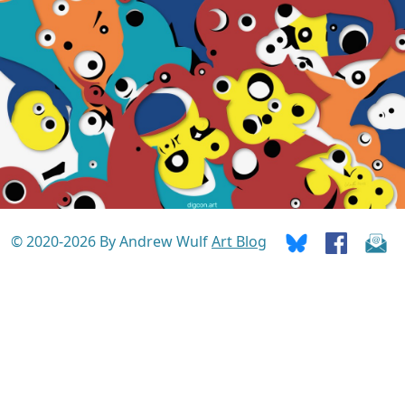
© 2020-2026 By Andrew Wulf
Art Blog