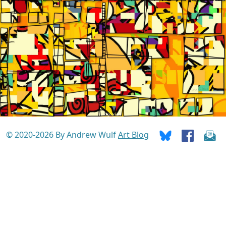
© 2020-2026 By Andrew Wulf
Art Blog