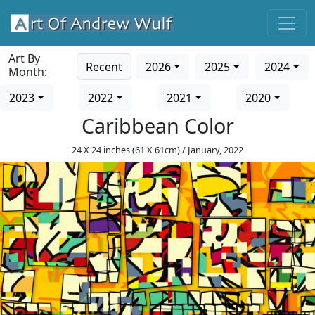
Art By
Recent
2026
2025
2024
Month:
2023
2022
2021
2020
Caribbean Color
24 X 24 inches (61 X 61cm) / January, 2022