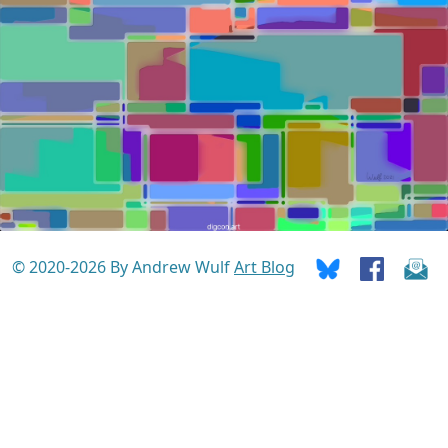
© 2020-2026 By Andrew Wulf
Art Blog