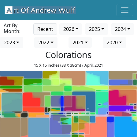
Art By
Recent
2026
2025
2024
Month:
2023
2022
2021
2020
Colorations
15 X 15 inches (38 X 38cm) / April, 2021