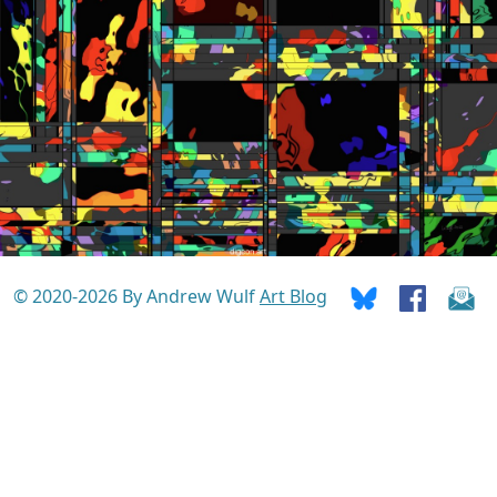
© 2020-2026 By Andrew Wulf
Art Blog