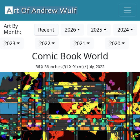
Art By
Recent
2026
2025
2024
Month:
2023
2022
2021
2020
Comic Book World
36 X 36 inches (91 X 91cm) / July, 2022