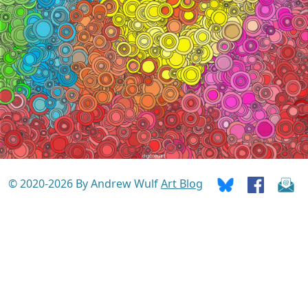
© 2020-2026 By Andrew Wulf
Art Blog