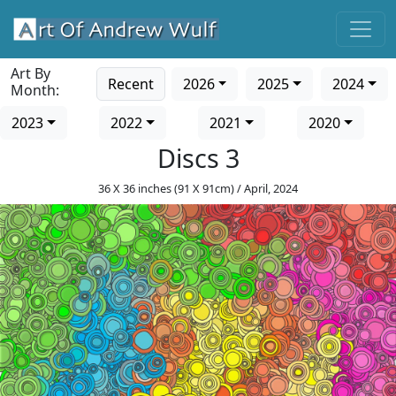
Art By
Recent
2026
2025
2024
Month:
2023
2022
2021
2020
Discs 3
36 X 36 inches (91 X 91cm) / April, 2024