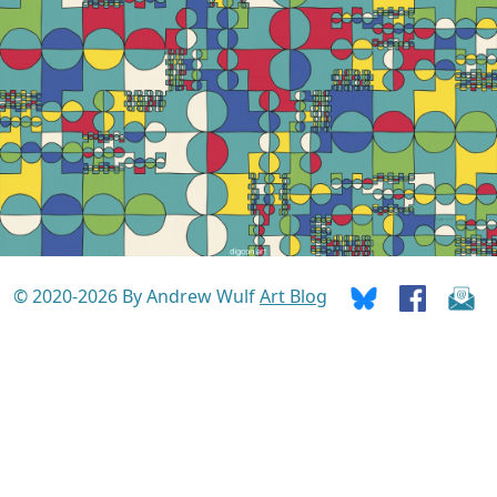
© 2020-2026 By Andrew Wulf
Art Blog