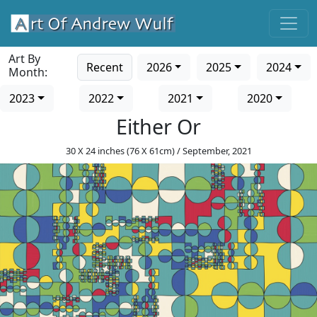
Art By
Recent
2026
2025
2024
Month:
2023
2022
2021
2020
Either Or
30 X 24 inches (76 X 61cm) / September, 2021