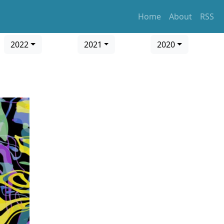
Home
About
RSS
2022
2021
2020