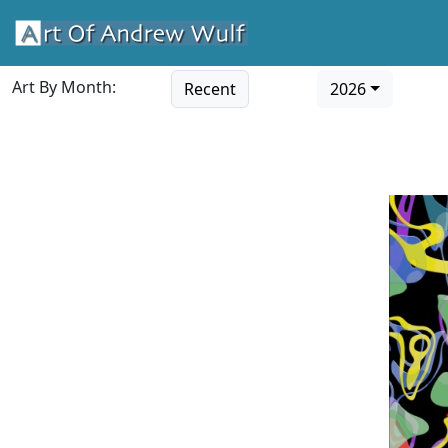
Art By Month:
Recent
2026