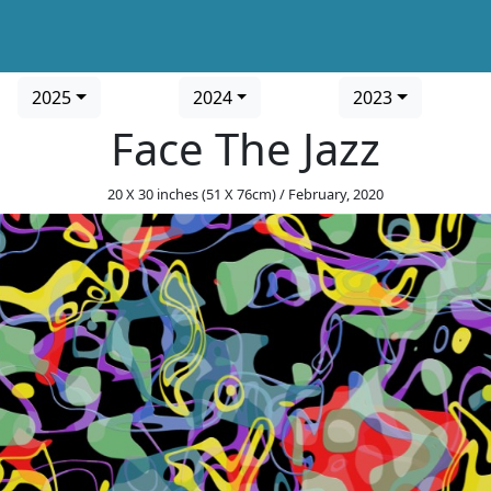
2025
2024
2023
Face The Jazz
20 X 30 inches (51 X 76cm) / February, 2020