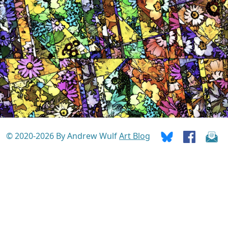
© 2020-2026 By Andrew Wulf
Art Blog