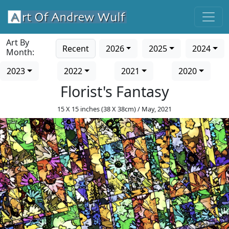
Art By
Recent
2026
2025
2024
Month:
2023
2022
2021
2020
Florist's Fantasy
15 X 15 inches (38 X 38cm) / May, 2021