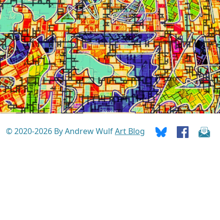
© 2020-2026 By Andrew Wulf
Art Blog