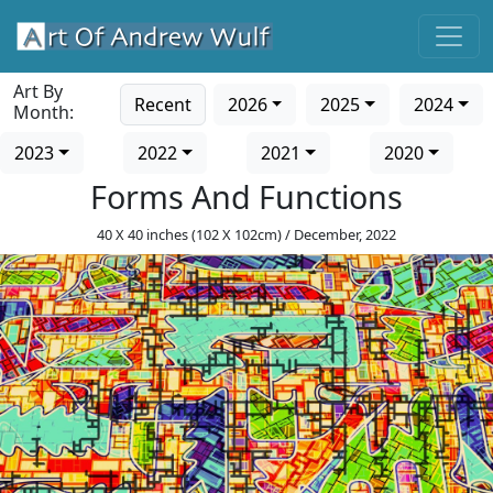
Art By
Recent
2026
2025
2024
Month:
2023
2022
2021
2020
Forms And Functions
40 X 40 inches (102 X 102cm) / December, 2022