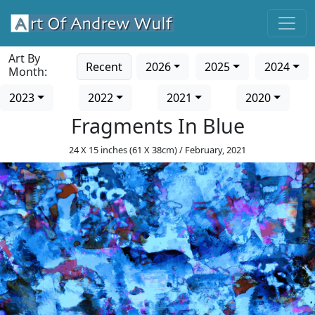
Art By
Recent
2026
2025
2024
Month:
2023
2022
2021
2020
Fragments In Blue
24 X 15 inches (61 X 38cm) / February, 2021