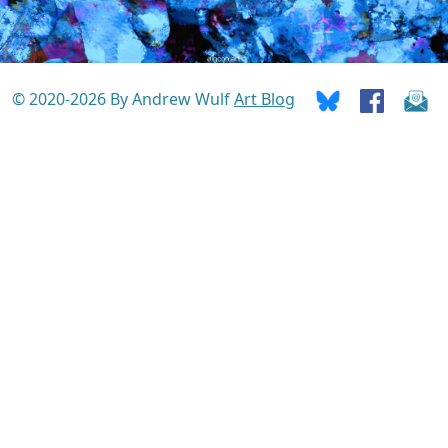
© 2020-2026 By Andrew Wulf
Art Blog