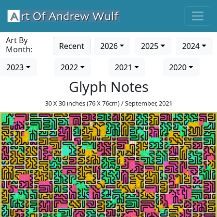
Art By
Recent
2026
2025
2024
Month:
2023
2022
2021
2020
Glyph Notes
30 X 30 inches (76 X 76cm) / September, 2021