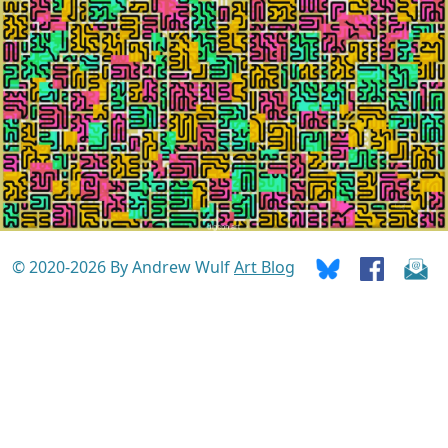
© 2020-2026 By Andrew Wulf
Art Blog