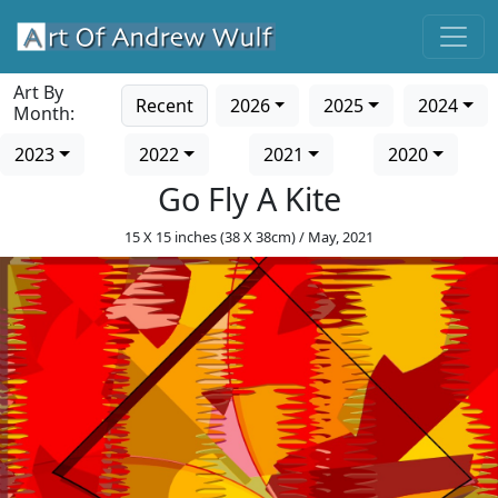
Art By
Recent
2026
2025
2024
Month:
2023
2022
2021
2020
Go Fly A Kite
15 X 15 inches (38 X 38cm) / May, 2021