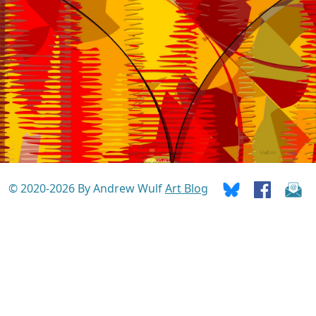
© 2020-2026 By Andrew Wulf
Art Blog