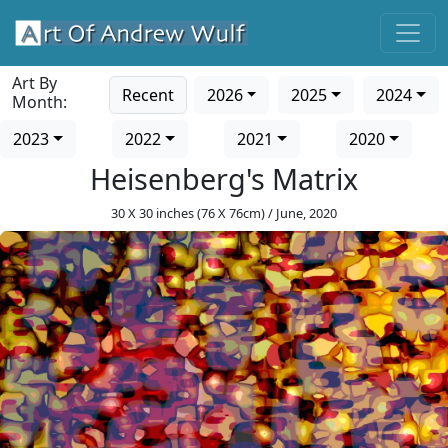
Art By
Recent
2026
2025
2024
Month:
2023
2022
2021
2020
Heisenberg's Matrix
30 X 30 inches (76 X 76cm) / June, 2020