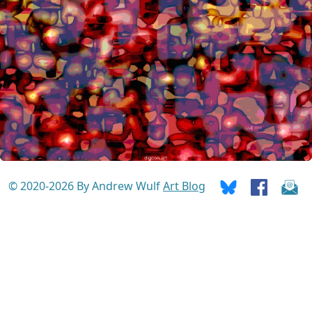
© 2020-2026 By Andrew Wulf
Art Blog