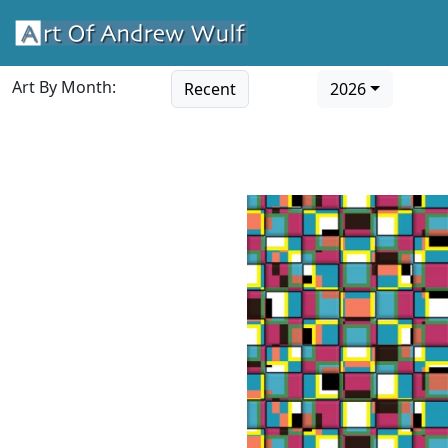
Art By Month:
Recent
2026