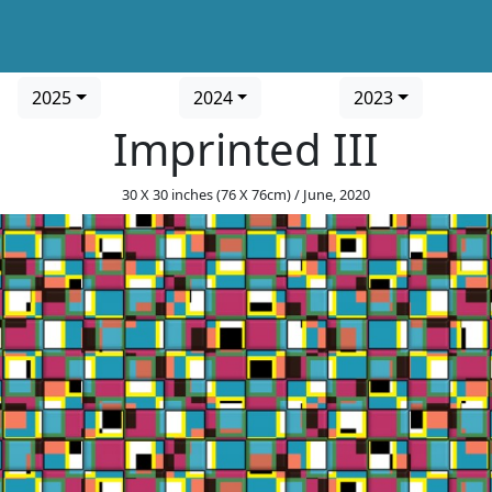
2025
2024
2023
Imprinted III
30 X 30 inches (76 X 76cm) / June, 2020