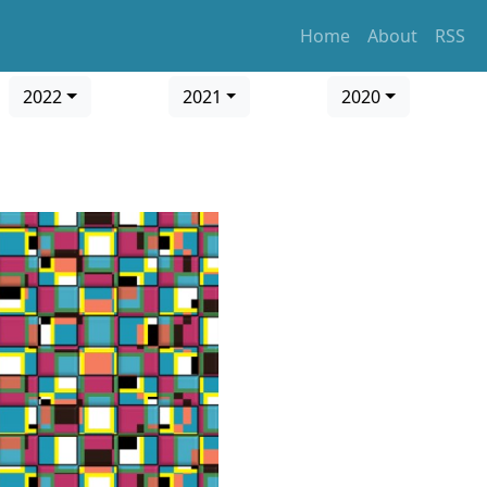
Home
About
RSS
2022
2021
2020