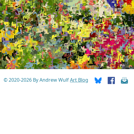
© 2020-2026 By Andrew Wulf
Art Blog