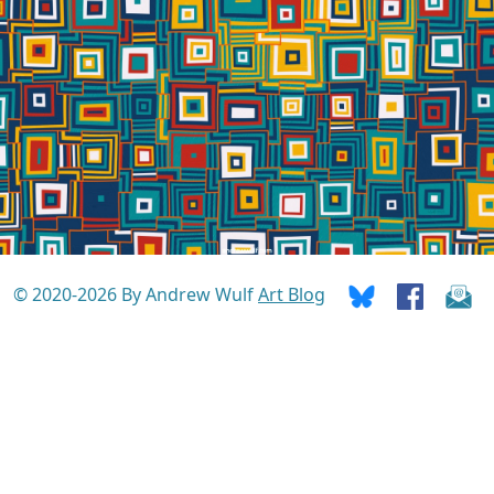
© 2020-2026 By Andrew Wulf
Art Blog