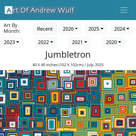
Art By
Recent
2026
2025
2024
Month:
2023
2022
2021
2020
Jumbletron
40 X 40 inches (102 X 102cm) / July, 2025