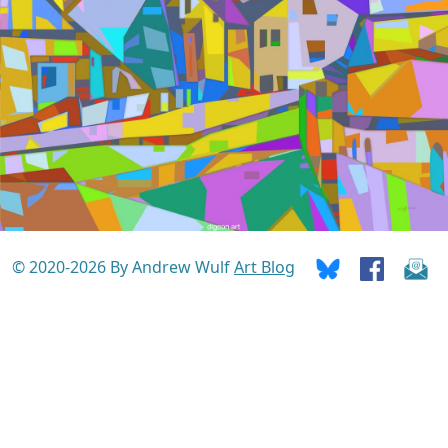
© 2020-2026 By Andrew Wulf
Art Blog