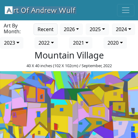
Art By
Recent
2026
2025
2024
Month:
2023
2022
2021
2020
Mountain Village
40 X 40 inches (102 X 102cm) / September, 2022