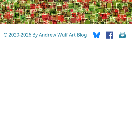
© 2020-2026 By Andrew Wulf
Art Blog