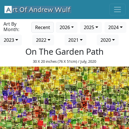
Art By
Recent
2026
2025
2024
Month:
2023
2022
2021
2020
On The Garden Path
30 X 20 inches (76 X 51cm) / July, 2020