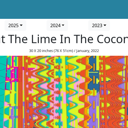
2025
2024
2023
t The Lime In The Coco
30 X 20 inches (76 X 51cm) / January, 2022