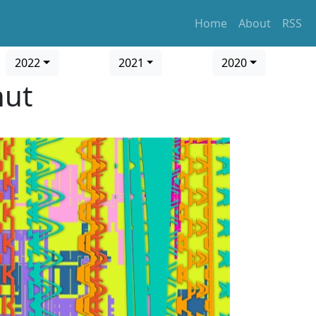
Home
About
RSS
2022
2021
2020
nut