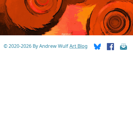
© 2020-2026 By Andrew Wulf
Art Blog