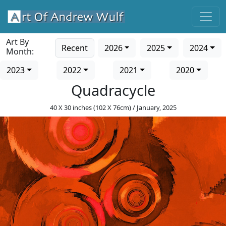
Art By
Recent
2026
2025
2024
Month:
2023
2022
2021
2020
Quadracycle
40 X 30 inches (102 X 76cm) / January, 2025