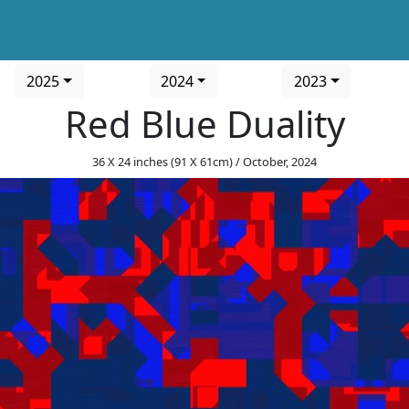
2025
2024
2023
Red Blue Duality
36 X 24 inches (91 X 61cm) / October, 2024