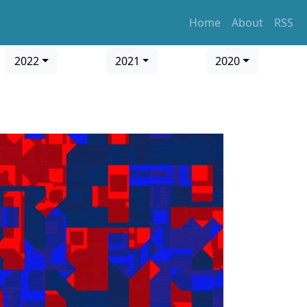
Home
About
RSS
2022
2021
2020