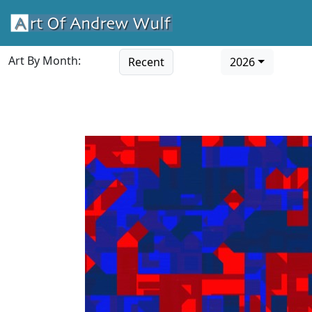
Art By Month:
Recent
2026