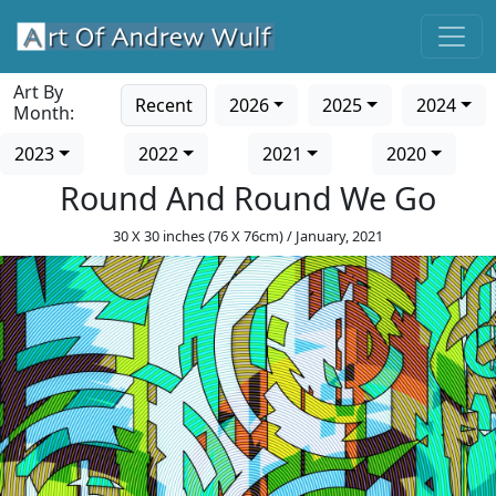
Art By
Recent
2026
2025
2024
Month:
2023
2022
2021
2020
Round And Round We Go
30 X 30 inches (76 X 76cm) / January, 2021