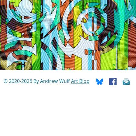
© 2020-2026 By Andrew Wulf
Art Blog