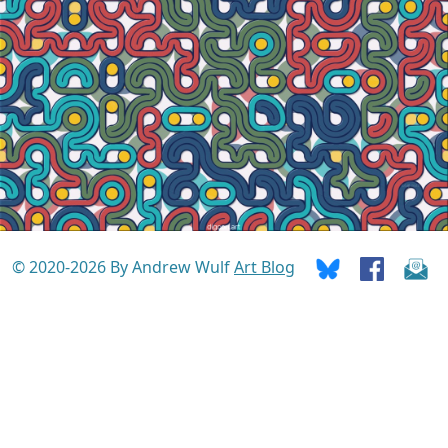
© 2020-2026 By Andrew Wulf
Art Blog