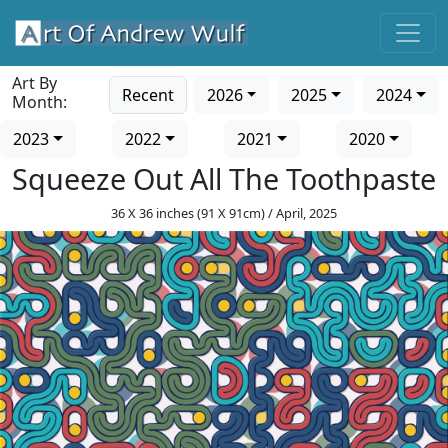
Art By
Recent
2026
2025
2024
Month:
2023
2022
2021
2020
Squeeze Out All The Toothpaste
36 X 36 inches (91 X 91cm) / April, 2025