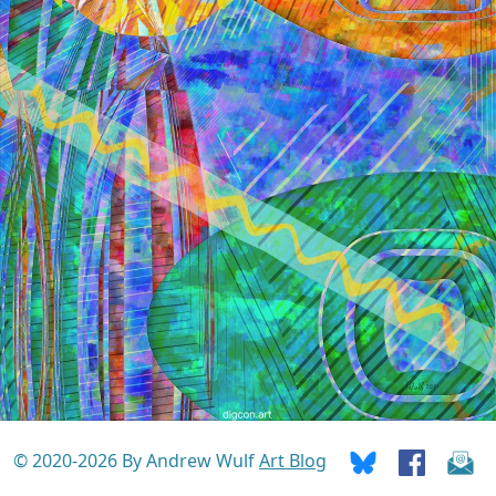
© 2020-2026 By Andrew Wulf
Art Blog