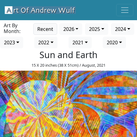
Art By
Recent
2026
2025
2024
Month:
2023
2022
2021
2020
Sun and Earth
15 X 20 inches (38 X 51cm) / August, 2021