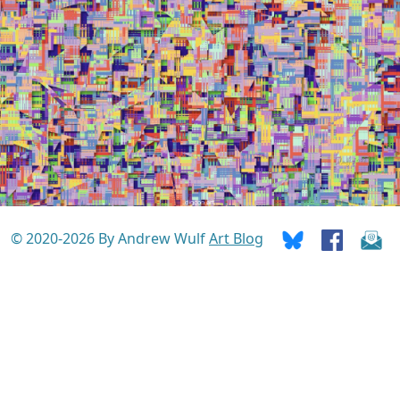
© 2020-2026 By Andrew Wulf
Art Blog