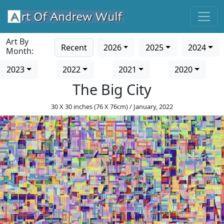
Art By
Recent
2026
2025
2024
Month:
2023
2022
2021
2020
The Big City
30 X 30 inches (76 X 76cm) / January, 2022