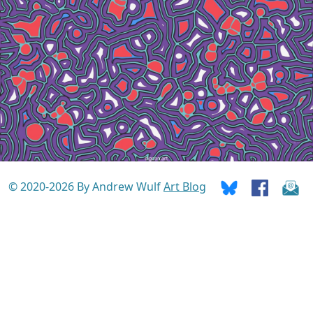
© 2020-2026 By Andrew Wulf
Art Blog