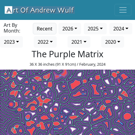
Art By
Recent
2026
2025
2024
Month:
2023
2022
2021
2020
The Purple Matrix
36 X 36 inches (91 X 91cm) / February, 2024