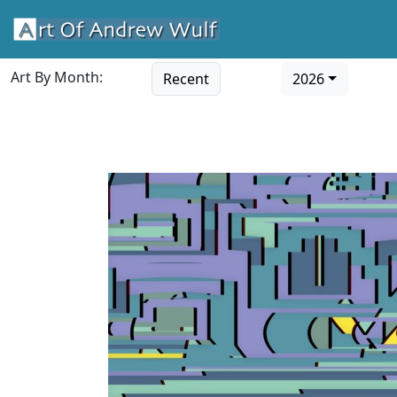
Art By Month:
Recent
2026