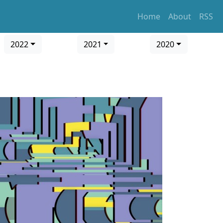
Home
About
RSS
2022
2021
2020