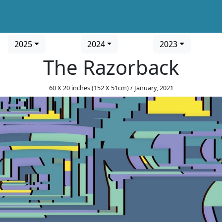
2025
2024
2023
The Razorback
60 X 20 inches (152 X 51cm) / January, 2021