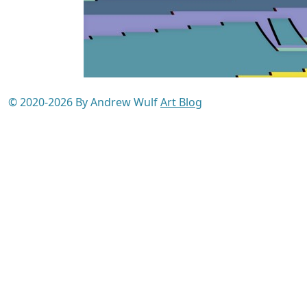
© 2020-2026 By Andrew Wulf
Art Blog