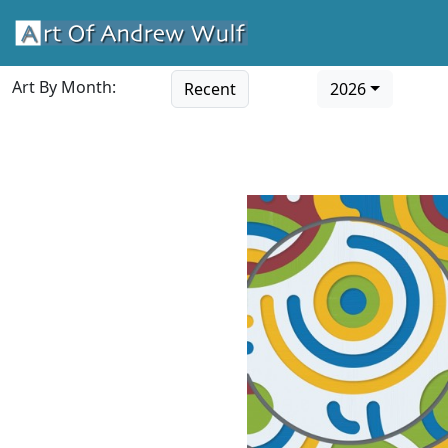
Art By Month:
Recent
2026