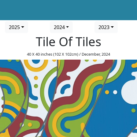
2025
2024
2023
Tile Of Tiles
40 X 40 inches (102 X 102cm) / December, 2024