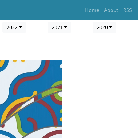
Home
About
RSS
2022
2021
2020