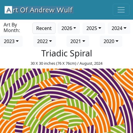
Art By
Recent
2026
2025
2024
Month:
2023
2022
2021
2020
Triadic Spiral
30 X 30 inches (76 X 76cm) / August, 2024