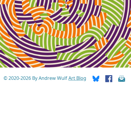
© 2020-2026 By Andrew Wulf
Art Blog