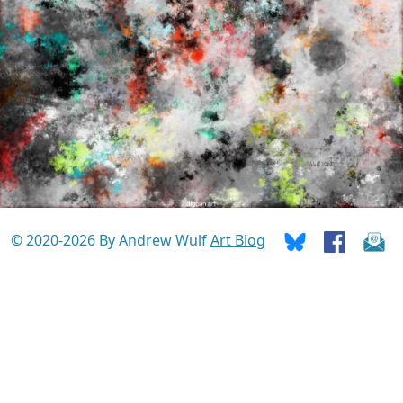
© 2020-2026 By Andrew Wulf
Art Blog