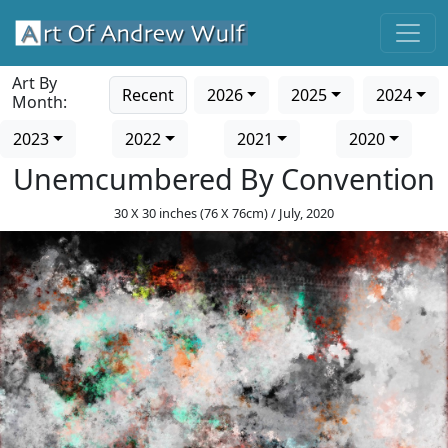
Art By
Recent
2026
2025
2024
Month:
2023
2022
2021
2020
Unemcumbered By Convention
30 X 30 inches (76 X 76cm) / July, 2020