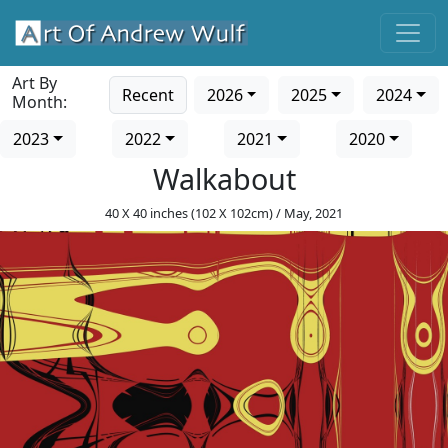
Art By
Recent
2026
2025
2024
Month:
2023
2022
2021
2020
Walkabout
40 X 40 inches (102 X 102cm) / May, 2021