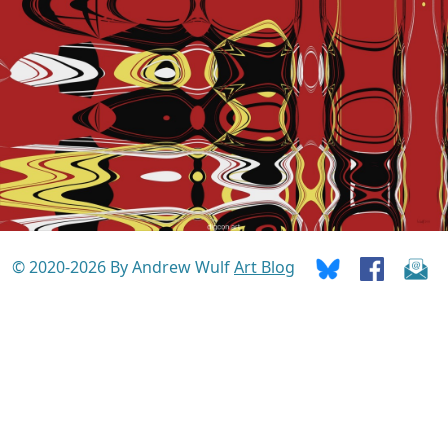
© 2020-2026 By Andrew Wulf
Art Blog