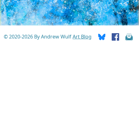
© 2020-2026 By Andrew Wulf
Art Blog