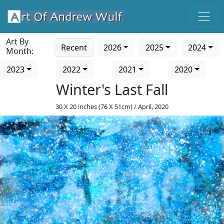
Art By
Recent
2026
2025
2024
Month:
2023
2022
2021
2020
Winter's Last Fall
30 X 20 inches (76 X 51cm) / April, 2020