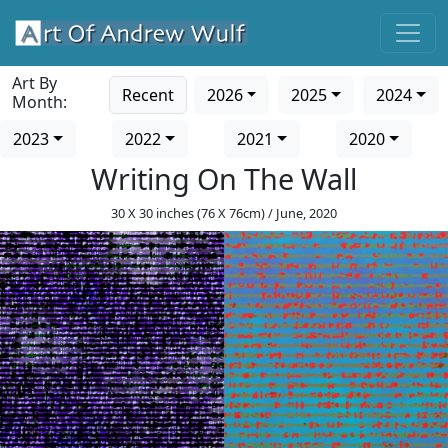
Art By
Recent
2026
2025
2024
Month:
2023
2022
2021
2020
Writing On The Wall
30 X 30 inches (76 X 76cm) / June, 2020