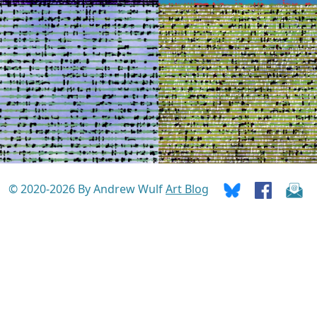
© 2020-2026 By Andrew Wulf
Art Blog